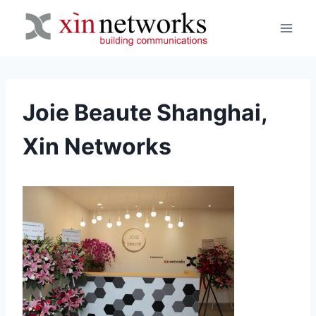
Skip
to
content
Joie Beaute Shanghai,
Xin Networks