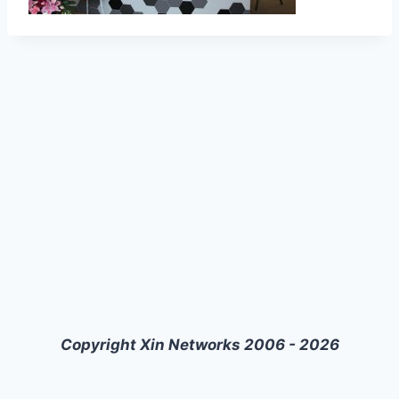
Copyright Xin Networks 2006 - 2026