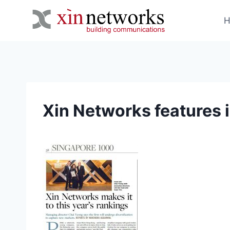
Skip
to
content
Xin Networks features 