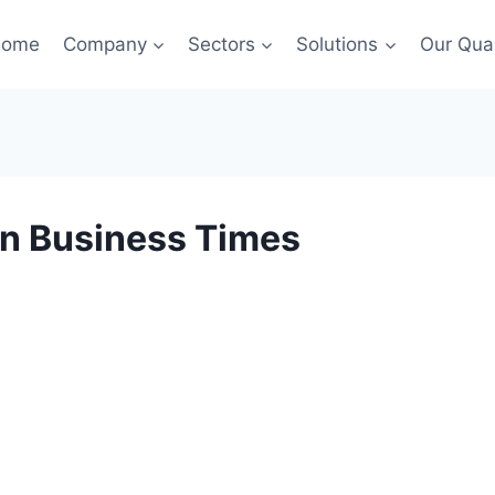
Home
Company
Sectors
Solutions
Our Qual
in Business Times