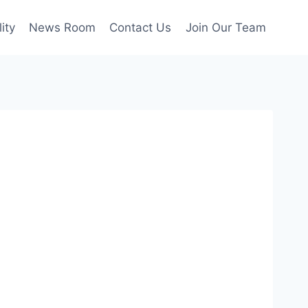
ity
News Room
Contact Us
Join Our Team